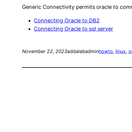
Generic Connectivity permits oracle to co
Connecting Oracle to DB2
Connecting Oracle to sql server
November 22, 2023
addalabadmin
howto
, 
linux
, 
o