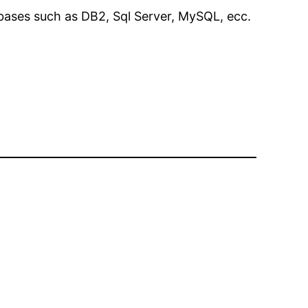
ases such as DB2, Sql Server, MySQL, ecc.