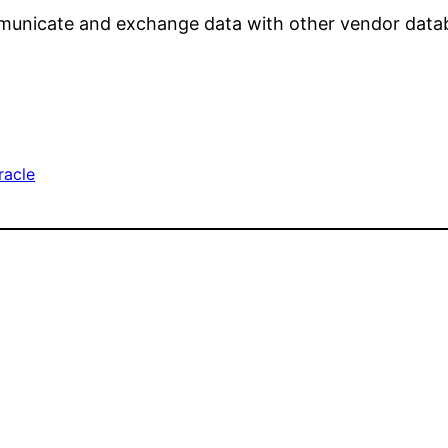
mmunicate and exchange data with other vendor datab
racle