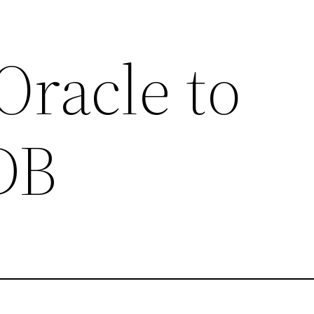
Oracle to
DB