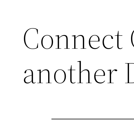
Connect 
another 