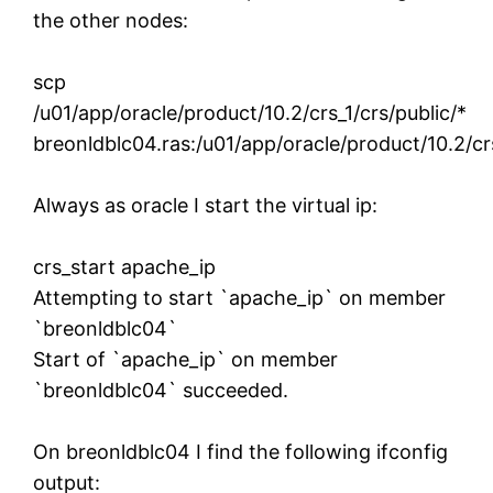
the other nodes:
scp
/u01/app/oracle/product/10.2/crs_1/crs/public/*
breonldblc04.ras:/u01/app/oracle/product/10.2/crs
Always as oracle I start the virtual ip:
crs_start apache_ip
Attempting to start `apache_ip` on member
`breonldblc04`
Start of `apache_ip` on member
`breonldblc04` succeeded.
On breonldblc04 I find the following ifconfig
output: