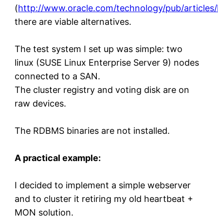
(
http://www.oracle.com/technology/pub/articles/
there are viable alternatives.
The test system I set up was simple: two
linux (SUSE Linux Enterprise Server 9) nodes
connected to a SAN.
The cluster registry and voting disk are on
raw devices.
The RDBMS binaries are not installed.
A practical example:
I decided to implement a simple webserver
and to cluster it retiring my old heartbeat +
MON solution.