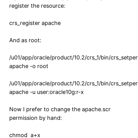
register the resource:
crs_register apache
And as root:
/u01/app/oracle/product/10.2/crs_1/bin/crs_setpe
apache -o root
/u01/app/oracle/product/10.2/crs_1/bin/crs_setpe
apache -u user:oracle10g:r-x
Now I prefer to change the apache.scr
permission by hand:
chmod a+x