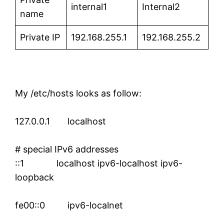
internal1
Internal2
name
Private IP
192.168.255.1
192.168.255.2
My /etc/hosts looks as follow:
127.0.0.1 localhost
# special IPv6 addresses
::1 localhost ipv6-localhost ipv6-
loopback
fe00::0 ipv6-localnet