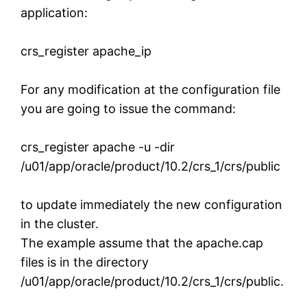
application:
crs_register apache_ip
For any modification at the configuration file
you are going to issue the command:
crs_register apache -u -dir
/u01/app/oracle/product/10.2/crs_1/crs/public
to update immediately the new configuration
in the cluster.
The example assume that the apache.cap
files is in the directory
/u01/app/oracle/product/10.2/crs_1/crs/public.