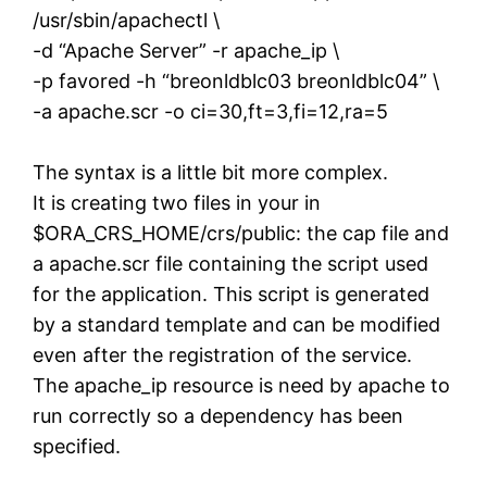
/usr/sbin/apachectl \
-d “Apache Server” -r apache_ip \
-p favored -h “breonldblc03 breonldblc04” \
-a apache.scr -o ci=30,ft=3,fi=12,ra=5
The syntax is a little bit more complex.
It is creating two files in your in
$ORA_CRS_HOME/crs/public: the cap file and
a apache.scr file containing the script used
for the application. This script is generated
by a standard template and can be modified
even after the registration of the service.
The apache_ip resource is need by apache to
run correctly so a dependency has been
specified.