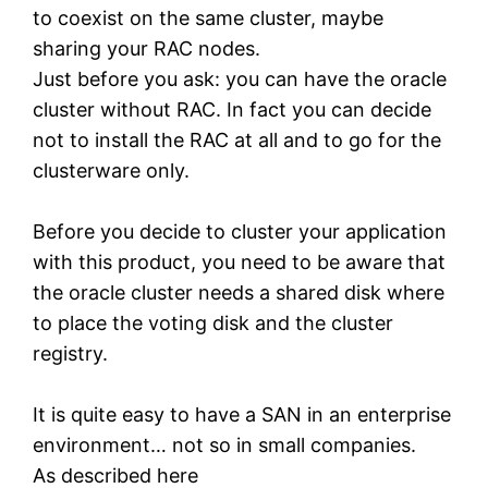
to coexist on the same cluster, maybe
sharing your RAC nodes.
Just before you ask: you can have the oracle
cluster without RAC. In fact you can decide
not to install the RAC at all and to go for the
clusterware only.
Before you decide to cluster your application
with this product, you need to be aware that
the oracle cluster needs a shared disk where
to place the voting disk and the cluster
registry.
It is quite easy to have a SAN in an enterprise
environment… not so in small companies.
As described here