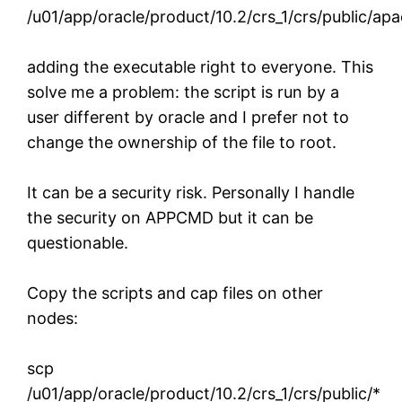
/u01/app/oracle/product/10.2/crs_1/crs/public/ap
adding the executable right to everyone. This
solve me a problem: the script is run by a
user different by oracle and I prefer not to
change the ownership of the file to root.
It can be a security risk. Personally I handle
the security on APPCMD but it can be
questionable.
Copy the scripts and cap files on other
nodes:
scp
/u01/app/oracle/product/10.2/crs_1/crs/public/*