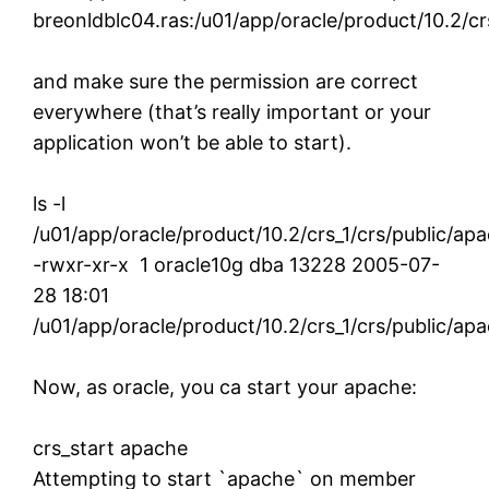
breonldblc04.ras:/u01/app/oracle/product/10.2/crs
and make sure the permission are correct
everywhere (that’s really important or your
application won’t be able to start).
ls -l
/u01/app/oracle/product/10.2/crs_1/crs/public/ap
-rwxr-xr-x 1 oracle10g dba 13228 2005-07-
28 18:01
/u01/app/oracle/product/10.2/crs_1/crs/public/ap
Now, as oracle, you ca start your apache:
crs_start apache
Attempting to start `apache` on member