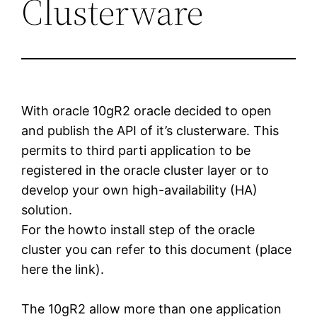
Clusterware
With oracle 10gR2 oracle decided to open
and publish the API of it’s clusterware. This
permits to third parti application to be
registered in the oracle cluster layer or to
develop your own high-availability (HA)
solution.
For the howto install step of the oracle
cluster you can refer to this document (place
here the link).
The 10gR2 allow more than one application