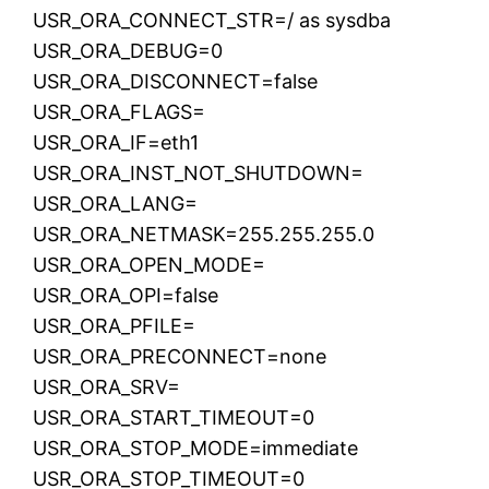
USR_ORA_CONNECT_STR=/ as sysdba
USR_ORA_DEBUG=0
USR_ORA_DISCONNECT=false
USR_ORA_FLAGS=
USR_ORA_IF=eth1
USR_ORA_INST_NOT_SHUTDOWN=
USR_ORA_LANG=
USR_ORA_NETMASK=255.255.255.0
USR_ORA_OPEN_MODE=
USR_ORA_OPI=false
USR_ORA_PFILE=
USR_ORA_PRECONNECT=none
USR_ORA_SRV=
USR_ORA_START_TIMEOUT=0
USR_ORA_STOP_MODE=immediate
USR_ORA_STOP_TIMEOUT=0