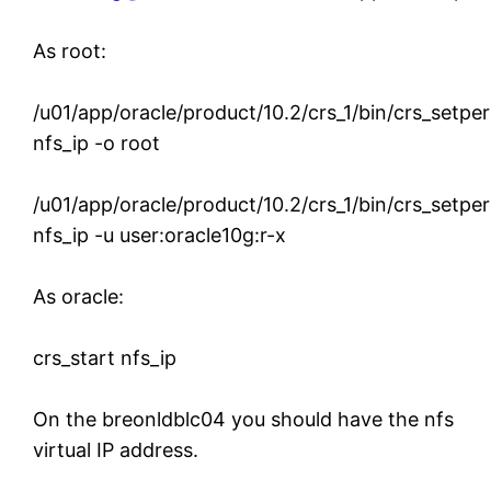
As root:
/u01/app/oracle/product/10.2/crs_1/bin/crs_setpe
nfs_ip -o root
/u01/app/oracle/product/10.2/crs_1/bin/crs_setpe
nfs_ip -u user:oracle10g:r-x
As oracle:
crs_start nfs_ip
On the breonldblc04 you should have the nfs
virtual IP address.