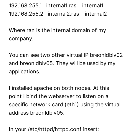
192.168.255.1 internal1.ras internal1
192.168.255.2 internal2.ras internal2
Where ran is the internal domain of my
company.
You can see two other virtual IP breonldblv02
and breonldblv05. They will be used by my
applications.
I installed apache on both nodes. At this
point I bind the webserver to listen on a
specific network card (eth1) using the virtual
address breonldblv05.
In your /etc/httpd/httpd.conf insert: