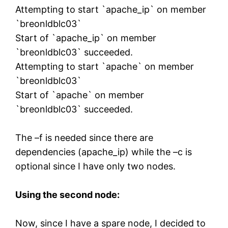
Attempting to start `apache_ip` on member
`breonldblc03`
Start of `apache_ip` on member
`breonldblc03` succeeded.
Attempting to start `apache` on member
`breonldblc03`
Start of `apache` on member
`breonldblc03` succeeded.
The –f is needed since there are
dependencies (apache_ip) while the –c is
optional since I have only two nodes.
Using the second node:
Now, since I have a spare node, I decided to