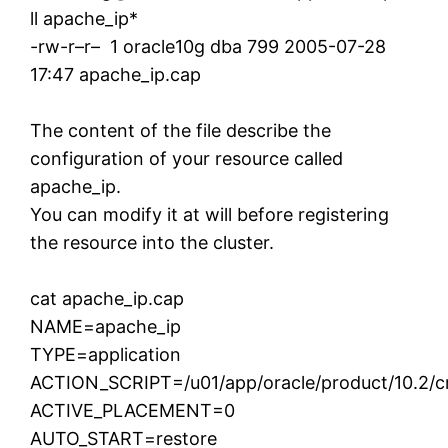
ll apache_ip*
-rw-r–r– 1 oracle10g dba 799 2005-07-28
17:47 apache_ip.cap
The content of the file describe the
configuration of your resource called
apache_ip.
You can modify it at will before registering
the resource into the cluster.
cat apache_ip.cap
NAME=apache_ip
TYPE=application
ACTION_SCRIPT=/u01/app/oracle/product/10.2/crs
ACTIVE_PLACEMENT=0
AUTO_START=restore