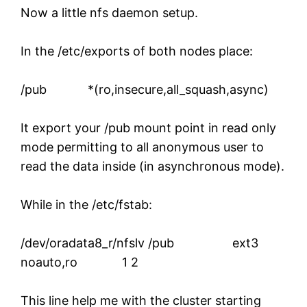
Now a little nfs daemon setup.
In the /etc/exports of both nodes place:
/pub *(ro,insecure,all_squash,async)
It export your /pub mount point in read only
mode permitting to all anonymous user to
read the data inside (in asynchronous mode).
While in the /etc/fstab:
/dev/oradata8_r/nfslv /pub ext3
noauto,ro 1 2
This line help me with the cluster starting