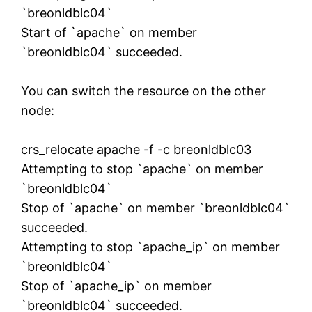
`breonldblc04`
Start of `apache` on member
`breonldblc04` succeeded.
You can switch the resource on the other
node:
crs_relocate apache -f -c breonldblc03
Attempting to stop `apache` on member
`breonldblc04`
Stop of `apache` on member `breonldblc04`
succeeded.
Attempting to stop `apache_ip` on member
`breonldblc04`
Stop of `apache_ip` on member
`breonldblc04` succeeded.