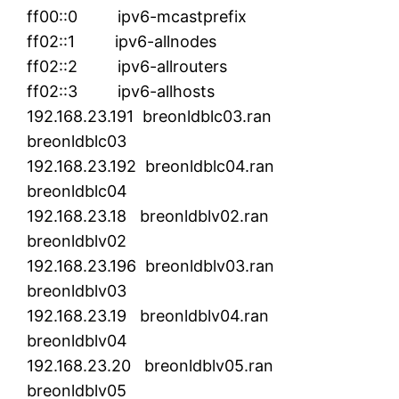
ff00::0 ipv6-mcastprefix
ff02::1 ipv6-allnodes
ff02::2 ipv6-allrouters
ff02::3 ipv6-allhosts
192.168.23.191 breonldblc03.ran
breonldblc03
192.168.23.192 breonldblc04.ran
breonldblc04
192.168.23.18 breonldblv02.ran
breonldblv02
192.168.23.196 breonldblv03.ran
breonldblv03
192.168.23.19 breonldblv04.ran
breonldblv04
192.168.23.20 breonldblv05.ran
breonldblv05