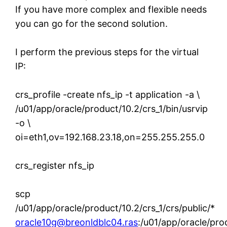
If you have more complex and flexible needs
you can go for the second solution.
I perform the previous steps for the virtual
IP:
crs_profile -create nfs_ip -t application -a \
/u01/app/oracle/product/10.2/crs_1/bin/usrvip
-o \
oi=eth1,ov=192.168.23.18,on=255.255.255.0
crs_register nfs_ip
scp
/u01/app/oracle/product/10.2/crs_1/crs/public/*
oracle10g@breonldblc04.ras
:/u01/app/oracle/prod