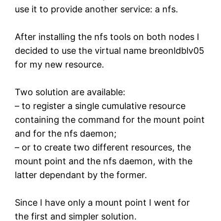
use it to provide another service: a nfs.
After installing the nfs tools on both nodes I
decided to use the virtual name breonldblv05
for my new resource.
Two solution are available:
– to register a single cumulative resource
containing the command for the mount point
and for the nfs daemon;
– or to create two different resources, the
mount point and the nfs daemon, with the
latter dependant by the former.
Since I have only a mount point I went for
the first and simpler solution.