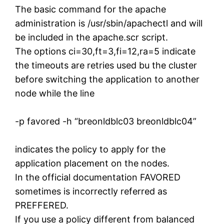
The basic command for the apache
administration is /usr/sbin/apachectl and will
be included in the apache.scr script.
The options ci=30,ft=3,fi=12,ra=5 indicate
the timeouts are retries used bu the cluster
before switching the application to another
node while the line
-p favored -h “breonldblc03 breonldblc04”
indicates the policy to apply for the
application placement on the nodes.
In the official documentation FAVORED
sometimes is incorrectly referred as
PREFFERED.
If you use a policy different from balanced