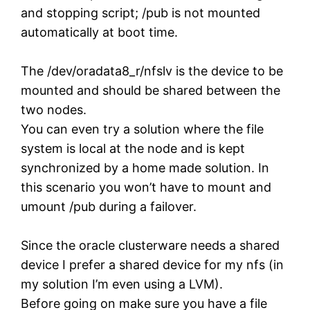
and stopping script; /pub is not mounted
automatically at boot time.
The /dev/oradata8_r/nfslv is the device to be
mounted and should be shared between the
two nodes.
You can even try a solution where the file
system is local at the node and is kept
synchronized by a home made solution. In
this scenario you won’t have to mount and
umount /pub during a failover.
Since the oracle clusterware needs a shared
device I prefer a shared device for my nfs (in
my solution I’m even using a LVM).
Before going on make sure you have a file