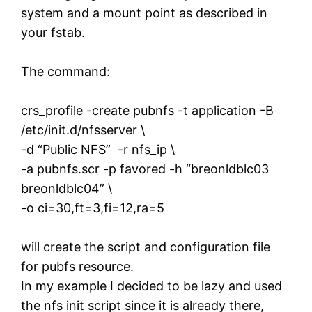
system and a mount point as described in
your fstab.
The command:
crs_profile -create pubnfs -t application -B
/etc/init.d/nfsserver \
-d “Public NFS” -r nfs_ip \
-a pubnfs.scr -p favored -h “breonldblc03
breonldblc04” \
-o ci=30,ft=3,fi=12,ra=5
will create the script and configuration file
for pubfs resource.
In my example I decided to be lazy and used
the nfs init script since it is already there,