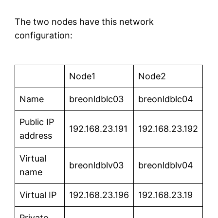
The two nodes have this network
configuration:
Node1
Node2
Name
breonldblc03
breonldblc04
Public IP
192.168.23.191
192.168.23.192
address
Virtual
breonldblv03
breonldblv04
name
Virtual IP
192.168.23.196
192.168.23.19
Private