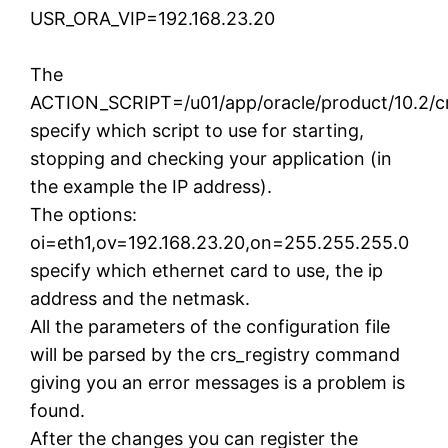
USR_ORA_VIP=192.168.23.20
The
ACTION_SCRIPT=/u01/app/oracle/product/10.2/crs
specify which script to use for starting,
stopping and checking your application (in
the example the IP address).
The options:
oi=eth1,ov=192.168.23.20,on=255.255.255.0
specify which ethernet card to use, the ip
address and the netmask.
All the parameters of the configuration file
will be parsed by the crs_registry command
giving you an error messages is a problem is
found.
After the changes you can register the