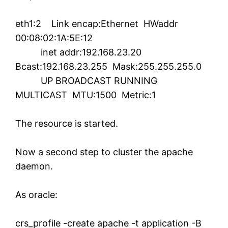
eth1:2 Link encap:Ethernet HWaddr
00:08:02:1A:5E:12
inet addr:192.168.23.20
Bcast:192.168.23.255 Mask:255.255.255.0
UP BROADCAST RUNNING
MULTICAST MTU:1500 Metric:1
The resource is started.
Now a second step to cluster the apache
daemon.
As oracle:
crs_profile -create apache -t application -B