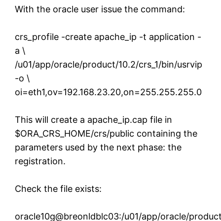
With the oracle user issue the command:
crs_profile -create apache_ip -t application -
a \
/u01/app/oracle/product/10.2/crs_1/bin/usrvip
-o \
oi=eth1,ov=192.168.23.20,on=255.255.255.0
This will create a apache_ip.cap file in
$ORA_CRS_HOME/crs/public containing the
parameters used by the next phase: the
registration.
Check the file exists:
oracle10g@breonldblc03:/u01/app/oracle/product/