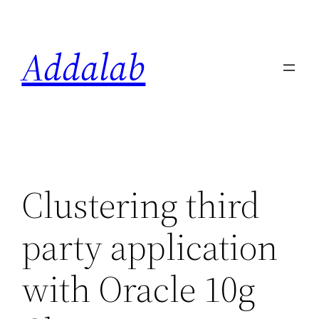
Skip
to
Addalab
content
Clustering third
party application
with Oracle 10g