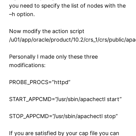
you need to specify the list of nodes with the
–h option.
Now modify the action script
/u01/app/oracle/product/10.2/crs_1/crs/public/ap
Personally I made only these three
modifications:
PROBE_PROCS=”httpd”
START_APPCMD=”/usr/sbin/apachectl start”
STOP_APPCMD=”/usr/sbin/apachectl stop”
If you are satisfied by your cap file you can