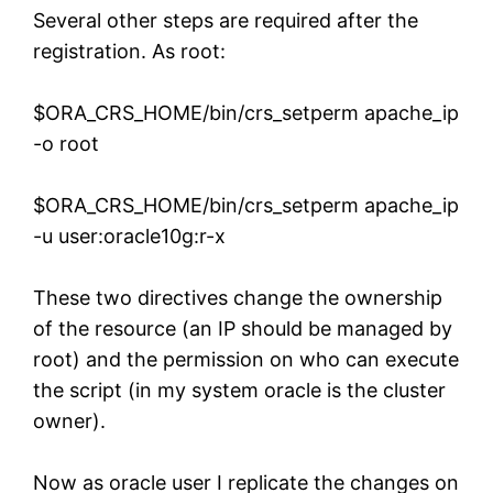
Several other steps are required after the
registration. As root:
$ORA_CRS_HOME/bin/crs_setperm apache_ip
-o root
$ORA_CRS_HOME/bin/crs_setperm apache_ip
-u user:oracle10g:r-x
These two directives change the ownership
of the resource (an IP should be managed by
root) and the permission on who can execute
the script (in my system oracle is the cluster
owner).
Now as oracle user I replicate the changes on