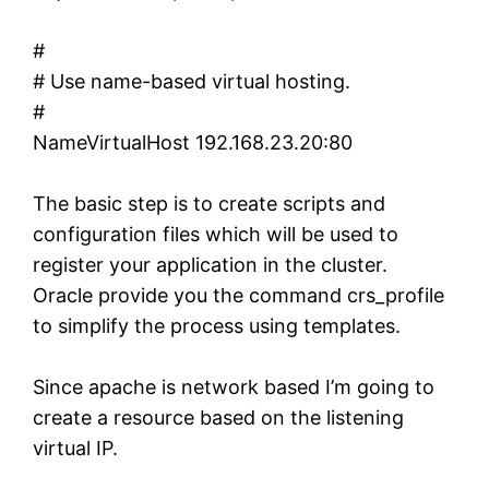
#
# Use name-based virtual hosting.
#
NameVirtualHost 192.168.23.20:80
The basic step is to create scripts and
configuration files which will be used to
register your application in the cluster.
Oracle provide you the command crs_profile
to simplify the process using templates.
Since apache is network based I’m going to
create a resource based on the listening
virtual IP.