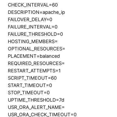
CHECK_INTERVAL=60
DESCRIPTION=apache_ip
FAILOVER_DELAY=0
FAILURE_INTERVAL=0
FAILURE_THRESHOLD=0
HOSTING_MEMBERS=
OPTIONAL_RESOURCES=
PLACEMENT=balanced
REQUIRED_RESOURCES=
RESTART_ATTEMPTS=1
SCRIPT_TIMEOUT=60
START_TIMEOUT=0
STOP_TIMEOUT=0
UPTIME_THRESHOLD=7d
USR_ORA_ALERT_NAME=
USR_ORA_CHECK_TIMEOUT=0