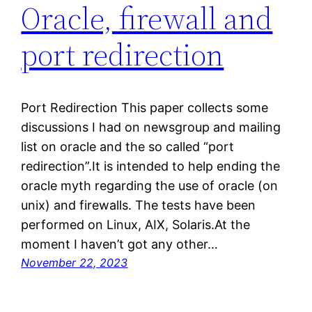
Oracle, firewall and
port redirection
Port Redirection This paper collects some
discussions I had on newsgroup and mailing
list on oracle and the so called “port
redirection”.It is intended to help ending the
oracle myth regarding the use of oracle (on
unix) and firewalls. The tests have been
performed on Linux, AIX, Solaris.At the
moment I haven’t got any other…
November 22, 2023