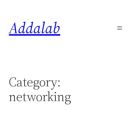
Skip
to
Addalab
content
Category:
networking